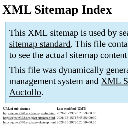
XML Sitemap Index
This XML sitemap is used by se
sitemap standard
. This file cont
to see the actual sitemap content
This file was dynamically gener
management system and
XML Si
Auctollo
.
URL of sub-sitemap
Last modified (GMT)
https://graetz378.org/sitemap-misc.html
2026-05-29T20:23:59+00:00
https://graetz378.org/post-sitemap.html
2026-02-15T17:45:55+00:00
https://graetz378.org/page-sitemap.html
2026-05-29T20:23:59+00:00