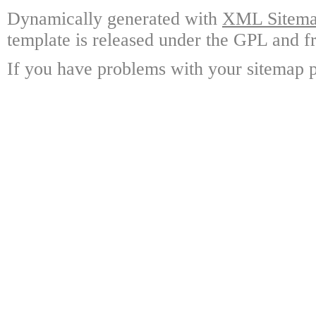
Dynamically generated with
XML Sitemap
template is released under the GPL and fr
If you have problems with your sitemap p